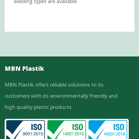
welding types are available.
MBN Plastik
MBN Plastik offers reliable solutions to its
customers with its environmentally friendly and
high quality plastic products.