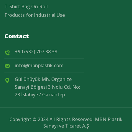
T-Shirt Bag On Roll
Products for Industrial Use
Contact
+90 (532) 707 88 38
info@mbnplastik.com
Güllühüyük Mh. Organize
Sanayi Bölgesi 3 Nolu Cd. No:
28 İslahiye / Gaziantep
Copyright © 2024 All Rights Reserved. MBN Plastik
Sanayi ve Ticaret A.Ş