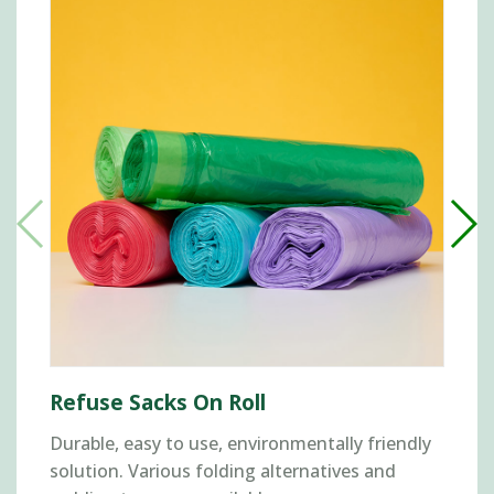
Refuse Sacks On Roll
Durable, easy to use, environmentally friendly
solution. Various folding alternatives and