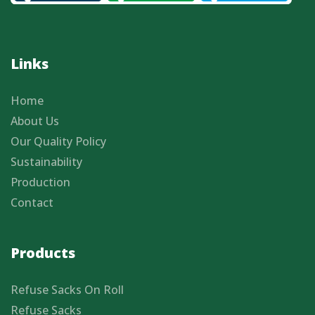
Links
Home
About Us
Our Quality Policy
Sustainability
Production
Contact
Products
Refuse Sacks On Roll
Refuse Sacks