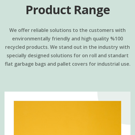
Product Range
We offer reliable solutions to the customers with
environmentally friendly and high quality %100
recycled products. We stand out in the industry with
specially designed solutions for on roll and standart
flat garbage bags and pallet covers for industrial use.