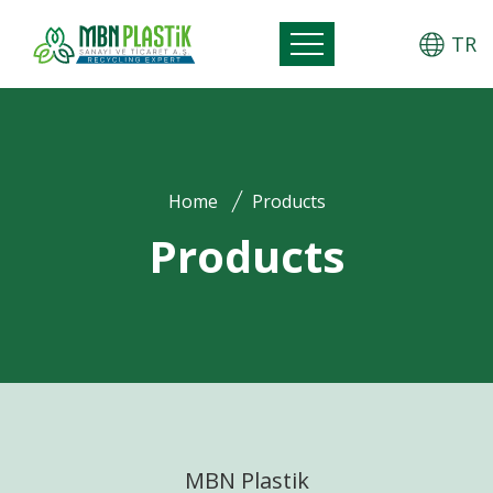
TR
Home
Products
Products
MBN Plastik